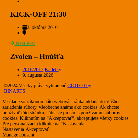
KICK-OFF 21:30
2. októbra 2016
Next Post
Zvolen – Hnúšťa
2016/2017
Kadetky
9. augusta 2026
©2024 Všetky práva vyhradené.
CODED by
BINARTS
V súlade so zákonom táto webová stránka ukladá do Vášho
zariadenia súbory, všeobecne známe ako cookies. Ak chcete
používať túto stránku, súhlaste prosím s používaním súborov
cookies. Kliknutím na “Akceptovať”, akceptujete všetky cookies.
Pre personalizáciu kliknite na "Nastavenia".
Nastavenia
Akceptovať
Manage consent