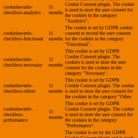
Cookie Consent plugin. The cookie
cookielawinfo-
11
is used to store the user consent for
checkbox-analytics
months
the cookies in the category
"Analytics".
The cookie is set by GDPR cookie
cookielawinfo-
11
consent to record the user consent
checkbox-functional
months
for the cookies in the category
"Functional".
This cookie is set by GDPR
Cookie Consent plugin. The
cookielawinfo-
11
cookies is used to store the user
checkbox-necessary
months
consent for the cookies in the
category "Necessary".
This cookie is set by GDPR
cookielawinfo-
11
Cookie Consent plugin. The cookie
checkbox-others
months
is used to store the user consent for
the cookies in the category "Other.
This cookie is set by GDPR
cookielawinfo-
Cookie Consent plugin. The cookie
11
checkbox-
is used to store the user consent for
months
performance
the cookies in the category
"Performance".
The cookie is set by the GDPR
Cookie Consent plugin and is used