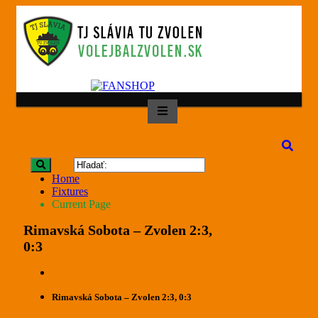
Home
Fixtures
Current Page
Rimavská Sobota – Zvolen 2:3,
0:3
Rimavská Sobota – Zvolen 2:3, 0:3