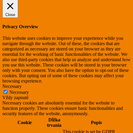
Close
Privacy Overview
This website uses cookies to improve your experience while you
navigate through the website. Out of these, the cookies that are
categorized as necessary are stored on your browser as they are
essential for the working of basic functionalities of the website. We
also use third-party cookies that help us analyze and understand how
you use this website. These cookies will be stored in your browser
only with your consent. You also have the option to opt-out of these
cookies. But opting out of some of these cookies may affect your
browsing experience.
Necessary
Necessary
Vždy zapnuté
Necessary cookies are absolutely essential for the website to
function properly. These cookies ensure basic functionalities and
security features of the website, anonymously.
Dĺžka
Cookie
Popis
trvania
This cookie is set by GDPR