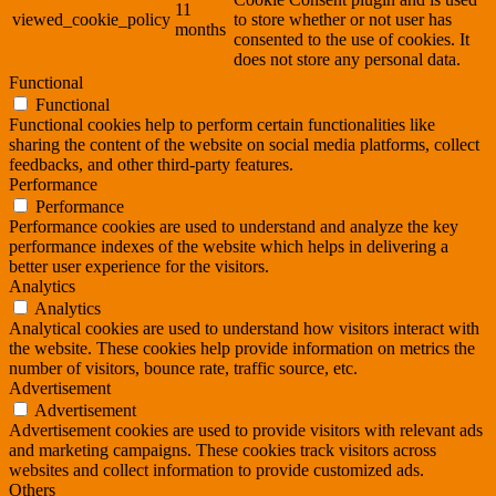
11
viewed_cookie_policy
to store whether or not user has
months
consented to the use of cookies. It
does not store any personal data.
Functional
Functional
Functional cookies help to perform certain functionalities like
sharing the content of the website on social media platforms, collect
feedbacks, and other third-party features.
Performance
Performance
Performance cookies are used to understand and analyze the key
performance indexes of the website which helps in delivering a
better user experience for the visitors.
Analytics
Analytics
Analytical cookies are used to understand how visitors interact with
the website. These cookies help provide information on metrics the
number of visitors, bounce rate, traffic source, etc.
Advertisement
Advertisement
Advertisement cookies are used to provide visitors with relevant ads
and marketing campaigns. These cookies track visitors across
websites and collect information to provide customized ads.
Others