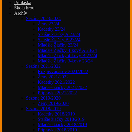
Prihláška
Škola hrou
Archív
Sezóna 2023/2024
Ženy 23/24
Kadetky 23/24
Staršie Žiačky A 23/24
Staršie Žiačky B 23/24
Mladšie Žiačky 23/24
Mladšie Žiačky 4-kový A 23/24
Mladšie Žiačky 4-kový B 23/24
Mladšie Žiačky 3-kový 23/24
Sezóna 2021/2022
Rozpis zápasov 2021/2022
Ženy 2021/2022
Kadetky 2021/2022
Mladšie žiačky 2021/2022
Prípravka 2021/2022
Sezóna 2019/2020
Ženy 2019/2020
Sezóna 2018/2019
Kadetky 2018/2019
Staršie žiačky 2018/2019
Mladšie žiačky 2018/2019
Prípravka 2018/2019