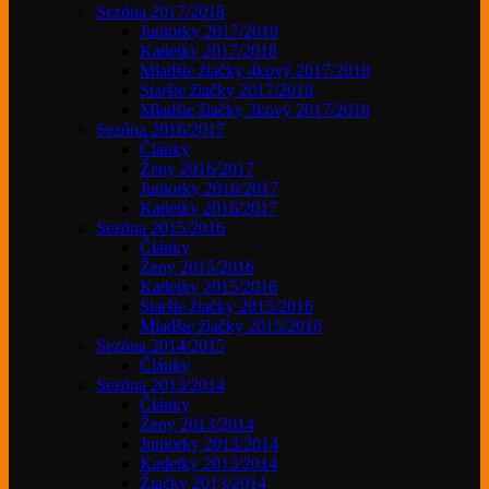
Sezóna 2017/2018
Juniorky 2017/2018
Kadetky 2017/2018
Mladšie žiačky 4kový 2017/2018
Staršie žiačky 2017/2018
Mladšie žiačky 3kový 2017/2018
Sezóna 2016/2017
Články
Ženy 2016/2017
Juniorky 2016/2017
Kadetky 2016/2017
Sezóna 2015/2016
Články
Ženy 2015/2016
Kadetky 2015/2016
Staršie žiačky 2015/2016
Mladšie žiačky 2015/2016
Sezóna 2014/2015
Články
Sezóna 2013/2014
Články
Ženy 2013/2014
Juniorky 2013/2014
Kadetky 2013/2014
Žiačky 2013/2014