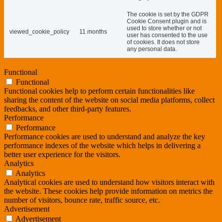
The cookie is set by the GDPR
Cookie Consent plugin and is
used to store whether or not
viewed_cookie_policy
11 months
user has consented to the use
of cookies. It does not store
any personal data.
Functional
Functional
Functional cookies help to perform certain functionalities like
sharing the content of the website on social media platforms, collect
feedbacks, and other third-party features.
Performance
Performance
Performance cookies are used to understand and analyze the key
performance indexes of the website which helps in delivering a
better user experience for the visitors.
Analytics
Analytics
Analytical cookies are used to understand how visitors interact with
the website. These cookies help provide information on metrics the
number of visitors, bounce rate, traffic source, etc.
Advertisement
Advertisement