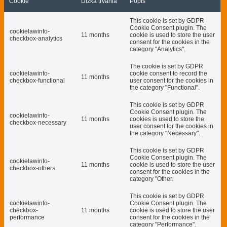
Cookie
Dĺžka trvania
Popis
This cookie is set by GDPR
Cookie Consent plugin. The
cookielawinfo-
11 months
cookie is used to store the user
checkbox-analytics
consent for the cookies in the
category "Analytics".
The cookie is set by GDPR
cookielawinfo-
cookie consent to record the
11 months
checkbox-functional
user consent for the cookies in
the category "Functional".
This cookie is set by GDPR
Cookie Consent plugin. The
cookielawinfo-
11 months
cookies is used to store the
checkbox-necessary
user consent for the cookies in
the category "Necessary".
This cookie is set by GDPR
Cookie Consent plugin. The
cookielawinfo-
11 months
cookie is used to store the user
checkbox-others
consent for the cookies in the
category "Other.
This cookie is set by GDPR
cookielawinfo-
Cookie Consent plugin. The
checkbox-
11 months
cookie is used to store the user
performance
consent for the cookies in the
category "Performance".