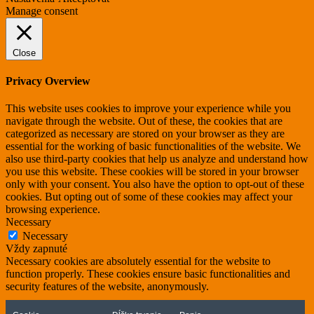
Manage consent
Close
Privacy Overview
This website uses cookies to improve your experience while you
navigate through the website. Out of these, the cookies that are
categorized as necessary are stored on your browser as they are
essential for the working of basic functionalities of the website. We
also use third-party cookies that help us analyze and understand how
you use this website. These cookies will be stored in your browser
only with your consent. You also have the option to opt-out of these
cookies. But opting out of some of these cookies may affect your
browsing experience.
Necessary
Necessary
Vždy zapnuté
Necessary cookies are absolutely essential for the website to
function properly. These cookies ensure basic functionalities and
security features of the website, anonymously.