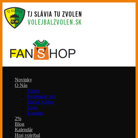
Novinky
O Nás
Vitajte
Realizačný tím
Etický Kódex
Logo
Kontakt
2%
Blog
Kalendár
Hraj volejbal