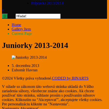
Prípravka 2013/2014
Home
Gallery Item
Current Page
Juniorky 2013-2014
5. decembra 2013
Ľubomír Havran
©2024 Všetky práva vyhradené.
CODED by BINARTS
V súlade so zákonom táto webová stránka ukladá do Vášho
zariadenia súbory, všeobecne známe ako cookies. Ak chcete
používať túto stránku, súhlaste prosím s používaním súborov
cookies. Kliknutím na “Akceptovať”, akceptujete všetky cookies.
Pre personalizáciu kliknite na "Nastavenia".
Nastavenia
Akceptovať